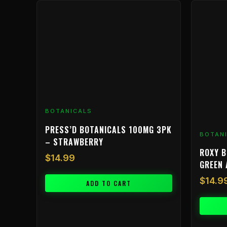
BOTANICALS
PRESS’D BOTANICALS 100MG 3PK
BOTAN
– STRAWBERRY
ROXY B
$
14.99
GREEN 
$
14.9
ADD TO CART