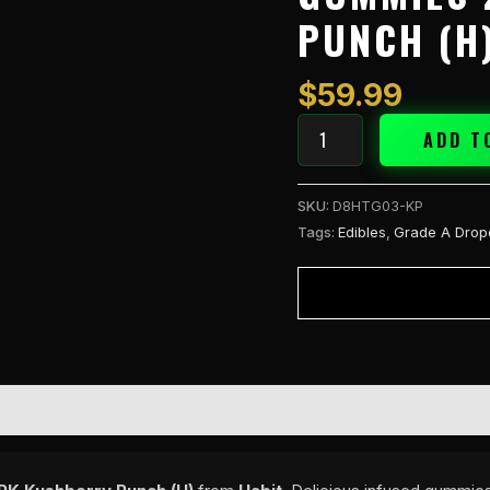
Gummies
PUNCH (H
20PK
Kushberry
Punch
$
59.99
(H)
quantity
ADD T
SKU:
D8HTG03-KP
Tags:
Edibles
,
Grade A Drop