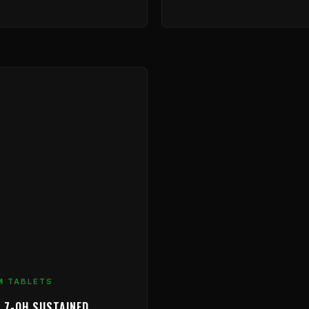
M TABLETS
 7-OH SUSTAINED