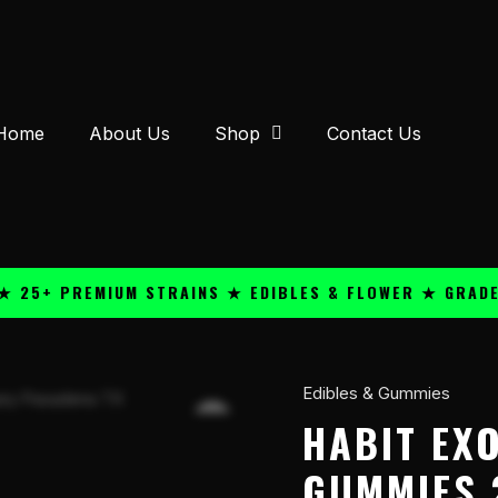
Home
About Us
Shop
Contact Us
 PREMIUM STRAINS ★ EDIBLES & FLOWER ★ GRADE A QU
Edibles & Gummies
Habit
Exotics
HABIT EX
D9
GUMMIES 
100mg