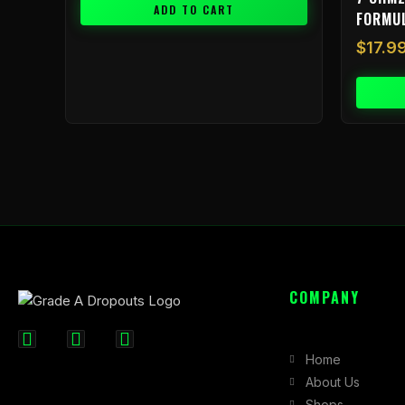
ADD TO CART
FORMU
$
17.9
COMPANY
F
I
X
Home
a
n
-
About Us
c
s
t
Shops