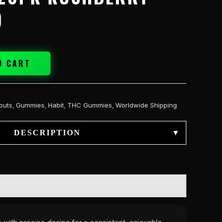
)
O CART
outs
,
Gummies
,
Habit
,
THC Gummies
,
Worldwide Shipping
DESCRIPTION
▾