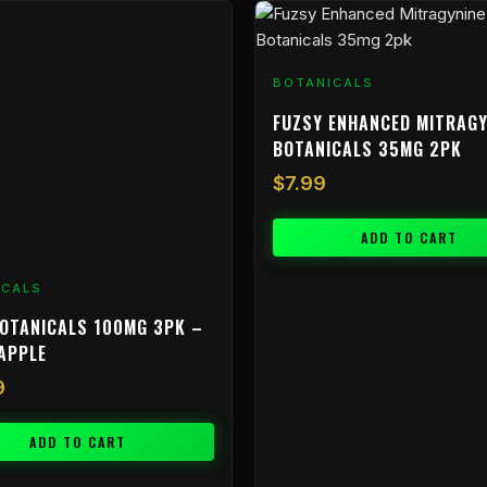
BOTANICALS
FUZSY ENHANCED MITRAGY
BOTANICALS 35MG 2PK
$
7.99
ADD TO CART
ICALS
OTANICALS 100MG 3PK –
APPLE
9
ADD TO CART