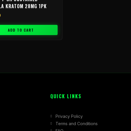
LA KRATOM 28MG 1PK
9
ADD TO CART
QUICK LINKS
Privacy Policy
Terms and Conditions
FAQ