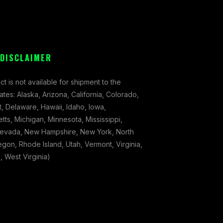
 DISCLAIMER
ct is not available for shipment to the
tates: Alaska, Arizona, California, Colorado,
, Delaware, Hawaii, Idaho, Iowa,
ts, Michigan, Minnesota, Mississippi,
evada, New Hampshire, New York, North
gon, Rhode Island, Utah, Vermont, Virginia,
 West Virginia)