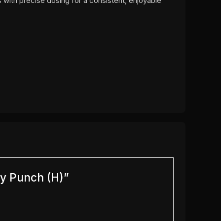
 with precise dosing for a consistent, enjoyable
ry Punch (H)”