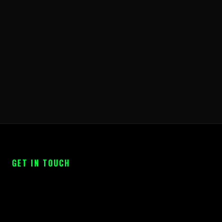
GET IN TOUCH