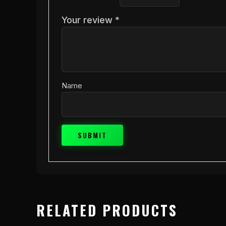
Your review
*
Name
RELATED PRODUCTS