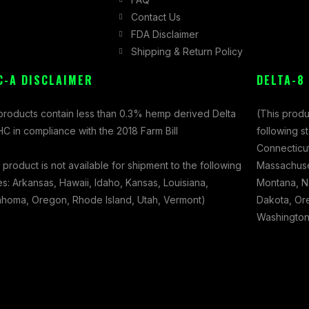
Contact Us
FDA Disclaimer
Shipping & Return Policy
C-A DISCLAIMER
DELTA-8
 products contain less than 0.3% hemp derived Delta
(This produ
C in compliance with the 2018 Farm Bill
following s
Connecticut
 product is not available for shipment to the following
Massachuset
es: Arkansas, Hawaii, Idaho, Kansas, Louisiana,
Montana, N
ahoma, Oregon, Rhode Island, Utah, Vermont)
Dakota, Ore
Washington,