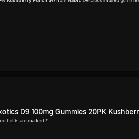
PK Kushberry Punch (H)
from
Habit
. Delicious infused gummies
t Exotics D9 100mg Gummies 20PK Kushber
ed fields are marked
*