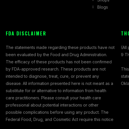
e
t
w
Blogs
b
a
i
o
g
t
o
r
t
k
a
e
FDA DISCLAIMER
TH
-
m
r
f
The statements made regarding these products have not
(All
been evaluated by the Food and Drug Administration.
9 TH
The efficacy of these products has not been confirmed
This
by FDA-approved research. These products are not
stat
intended to diagnose, treat, cure, or prevent any
Okl
disease. All information presented here is not meant as a
substitute for or alternative to information from health
care practitioners. Please consult your health care
professional about potential interactions or other
possible complications before using any product. The
Federal Food, Drug, and Cosmetic Act require this notice