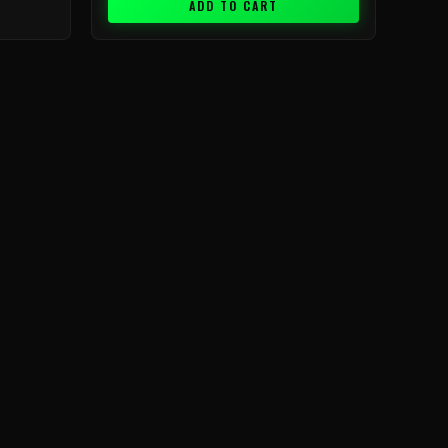
ADD TO CART