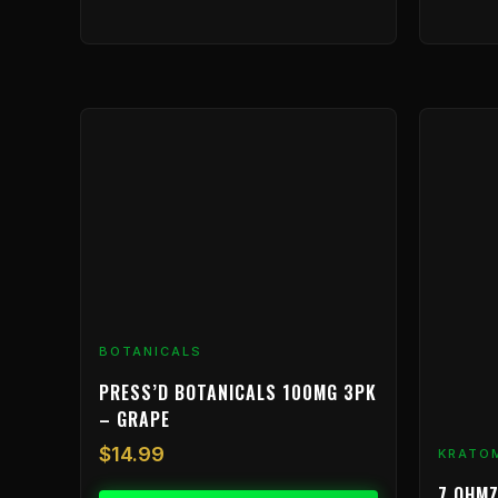
BOTANICALS
PRESS’D BOTANICALS 100MG 3PK
– GRAPE
$
14.99
KRATO
7 OHMZ