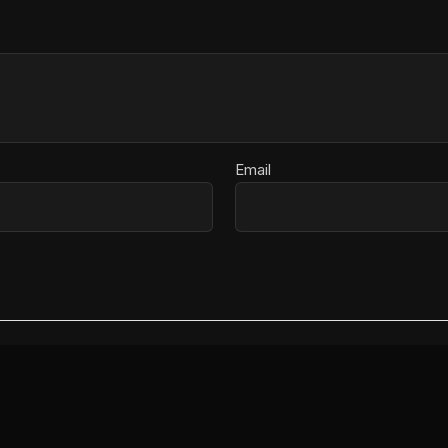
Email