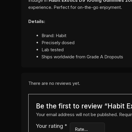
Indulge in
Habit Exotics D9 100mg Gummies 20
experience. Perfect for on-the-go enjoyment.
Details:
Brand: Habit
Precisely dosed
Lab tested
Ships worldwide from Grade A Dropouts
There are no reviews yet.
Be the first to review “Habi
Your email address will not be published.
Requir
Your rating
*