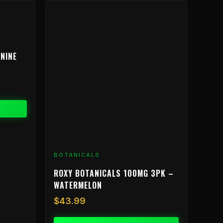
NINE
BOTANICALS
ROXY BOTANICALS 100MG 3PK –
WATERMELON
$
43.99