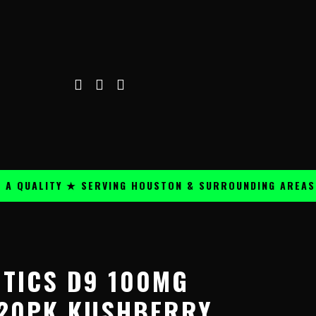
ALITY ★ SERVING HOUSTON & SURROUNDING AREAS ★
OTICS D9 100MG
20PK KUSHBERRY