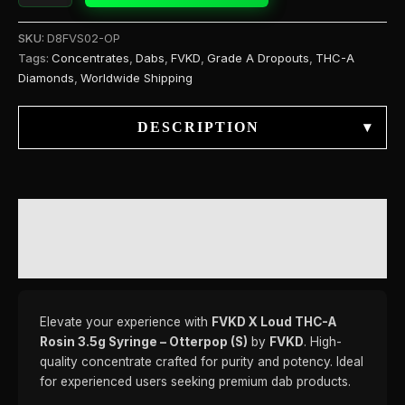
SKU:
D8FVS02-OP
Tags:
Concentrates
,
Dabs
,
FVKD
,
Grade A Dropouts
,
THC-A
Diamonds
,
Worldwide Shipping
DESCRIPTION
▾
DESCRIPTION
REVIEWS (0)
Elevate your experience with
FVKD X Loud THC-A
Rosin 3.5g Syringe – Otterpop (S)
by
FVKD
. High-
quality concentrate crafted for purity and potency. Ideal
for experienced users seeking premium dab products.