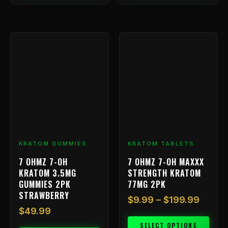
Price
This
range:
product
has
$9.99
multiple
throu
variants.
$199.
The
options
may
be
chosen
KRATOM GUMMIES
KRATOM TABLETS
on
7 OHMZ 7-OH
7 OHMZ 7-OH MAXXX
the
KRATOM 3.5MG
STRENGTH KRATOM
product
GUMMIES 2PK
77MG 2PK
page
STRAWBERRY
$
9.99
–
$
199.99
$
49.99
SELECT OPTIONS