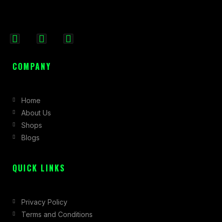
F
I
X
a
n
-
c
s
t
COMPANY
e
t
w
b
a
i
Home
o
g
t
About Us
o
r
t
Shops
k
a
e
Blogs
-
m
r
f
QUICK LINKS
Privacy Policy
Terms and Conditions