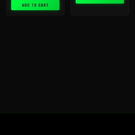
ADD TO CART