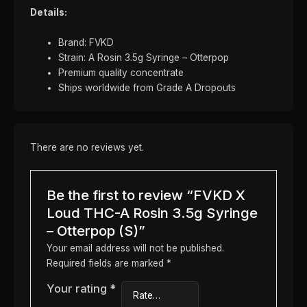
Details:
Brand: FVKD
Strain: A Rosin 3.5g Syringe – Otterpop
Premium quality concentrate
Ships worldwide from Grade A Dropouts
There are no reviews yet.
Be the first to review “FVKD X
Loud THC-A Rosin 3.5g Syringe
– Otterpop (S)”
Your email address will not be published.
Required fields are marked
*
Your rating
*