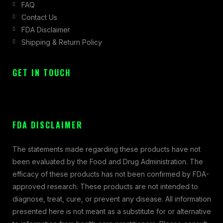
FAQ
Contact Us
FDA Disclaimer
Shipping & Return Policy
GET IN TOUCH
FDA DISCLAIMER
The statements made regarding these products have not
been evaluated by the Food and Drug Administration. The
efficacy of these products has not been confirmed by FDA-
approved research. These products are not intended to
diagnose, treat, cure, or prevent any disease. All information
presented here is not meant as a substitute for or alternative