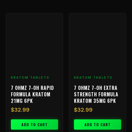
KRATOM TABLETS
KRATOM TABLETS
7 OHMZ 7-OH RAPID
7 OHMZ 7-OH EXTRA
FORMULA KRATOM
STRENGTH FORMULA
21MG 6PK
KRATOM 35MG 6PK
$
32.99
$
32.99
ADD TO CART
ADD TO CART