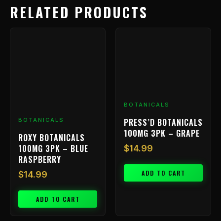
RELATED PRODUCTS
BOTANICALS
PRESS’D BOTANICALS
BOTANICALS
100MG 3PK – GRAPE
ROXY BOTANICALS
100MG 3PK – BLUE
$
14.99
RASPBERRY
ADD TO CART
$
14.99
ADD TO CART