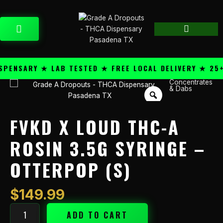
Skip
content
to
CART
content
ENSARY ★ LAB TESTED ★ FREE LOCAL DELIVERY ★ 25+ 
Concentrates
FVKD
& Dabs
X
Loud
THC-
FVKD X LOUD THC-A
A
Rosin
ROSIN 3.5G SYRINGE –
3.5g
OTTERPOP (S)
Syringe
-
Otterpop
$
149.99
(S)
quantity
ADD TO CART