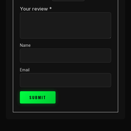
Your review
*
Name
Email