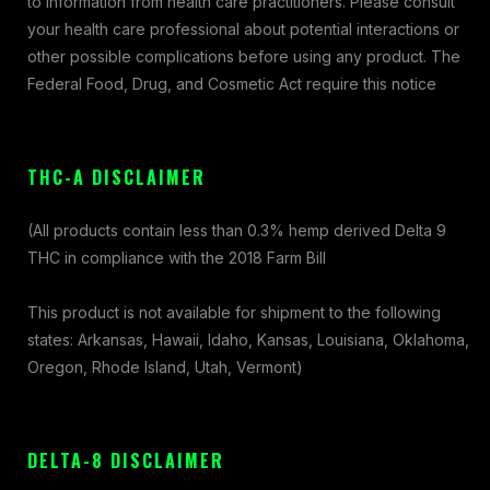
to information from health care practitioners. Please consult
your health care professional about potential interactions or
other possible complications before using any product. The
Federal Food, Drug, and Cosmetic Act require this notice
THC-A DISCLAIMER
(All products contain less than 0.3% hemp derived Delta 9
THC in compliance with the 2018 Farm Bill
This product is not available for shipment to the following
states: Arkansas, Hawaii, Idaho, Kansas, Louisiana, Oklahoma,
Oregon, Rhode Island, Utah, Vermont)
DELTA-8 DISCLAIMER