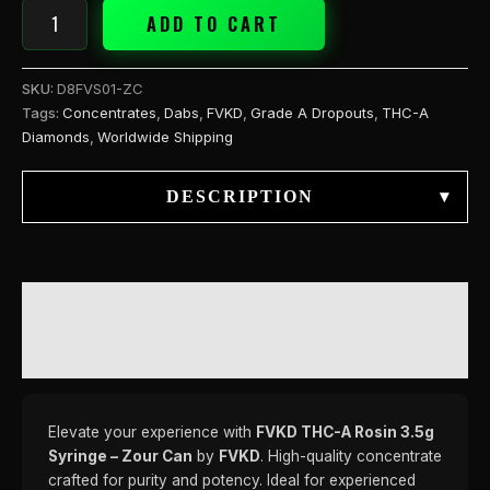
ADD TO CART
SKU:
D8FVS01-ZC
Tags:
Concentrates
,
Dabs
,
FVKD
,
Grade A Dropouts
,
THC-A
Diamonds
,
Worldwide Shipping
DESCRIPTION
▾
DESCRIPTION
REVIEWS (0)
Elevate your experience with
FVKD THC-A Rosin 3.5g
Syringe – Zour Can
by
FVKD
. High-quality concentrate
crafted for purity and potency. Ideal for experienced