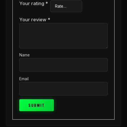
Your rating
*
Your review
*
Name
Email