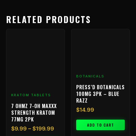
RELATED PRODUCTS
Price
This
range:
product
has
$9.99
multiple
through
variants.
$199.99
The
options
BOTANICALS
may
be
PRESS’D BOTANICALS
chosen
100MG 3PK – BLUE
KRATOM TABLETS
on
RAZZ
7 OHMZ 7-OH MAXXX
the
$
14.99
STRENGTH KRATOM
product
77MG 2PK
page
ADD TO CART
$
9.99
–
$
199.99