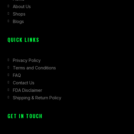
About Us
o
r
t
Shops
k
a
e
Blogs
-
m
r
f
QUICK LINKS
Privacy Policy
Terms and Conditions
FAQ
Contact Us
FDA Disclaimer
Shipping & Return Policy
GET IN TOUCH