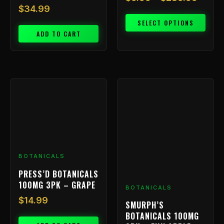
$
34.99
SELECT OPTIONS
ADD TO CART
BOTANICALS
PRESS’D BOTANICALS
100MG 3PK – GRAPE
BOTANICALS
$
14.99
SMURPH’S
BOTANICALS 100MG