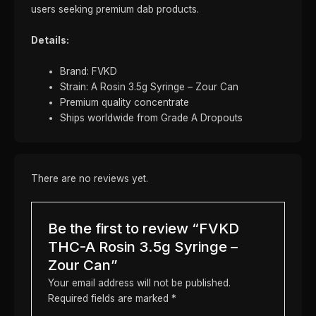
users seeking premium dab products.
Details:
Brand: FVKD
Strain: A Rosin 3.5g Syringe – Zour Can
Premium quality concentrate
Ships worldwide from Grade A Dropouts
There are no reviews yet.
Be the first to review “FVKD
THC-A Rosin 3.5g Syringe –
Zour Can”
Your email address will not be published.
Required fields are marked
*