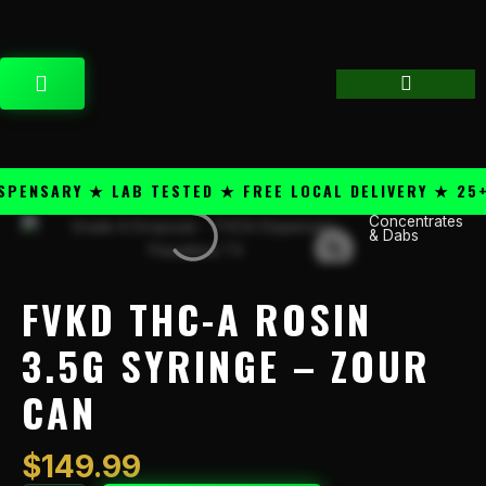
Skip
content
to
content
CART
ENSARY ★ LAB TESTED ★ FREE LOCAL DELIVERY ★ 25+ P
Concentrates
FVKD
& Dabs
THC-
A
Rosin
FVKD THC-A ROSIN
3.5g
Syringe
3.5G SYRINGE – ZOUR
-
CAN
Zour
Can
quantity
$
149.99