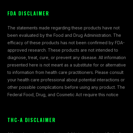
FDA DISCLAIMER
The statements made regarding these products have not
been evaluated by the Food and Drug Administration. The
efficacy of these products has not been confirmed by FDA-
approved research. These products are not intended to
diagnose, treat, cure, or prevent any disease. All information
presented here is not meant as a substitute for or alternative
to information from health care practitioners. Please consult
your health care professional about potential interactions or
other possible complications before using any product. The
Federal Food, Drug, and Cosmetic Act require this notice
THC-A DISCLAIMER