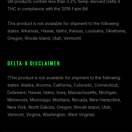
(All products contain less than 0.3% hemp derived Delta 9
THC in compliance with the 2018 Farm Bill
This product is not available for shipment to the following
states: Arkansas, Hawaii, Idaho, Kansas, Louisiana, Oklahoma,
Oregon, Rhode Island, Utah, Vermont)
DELTA-8 DISCLAIMER
(This product is not available for shipment to the following
states: Alaska, Arizona, California, Colorado, Connecticut,
Delaware, Hawaii, Idaho, Iowa, Massachusetts, Michigan,
Minnesota, Mississippi, Montana, Nevada, New Hampshire,
New York, North Dakota, Oregon, Rhode Island, Utah,
Vermont, Virginia, Washington, West Virginia)