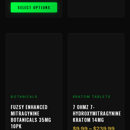
SELECT OPTIONS
Price
This
range
product
has
$9.99
multiple
throu
variants.
$239.
The
options
may
be
chosen
BOTANICALS
KRATOM TABLETS
on
FUZSY ENHANCED
7 OHMZ 7-
the
MITRAGYNINE
HYDROXYMITRAGYNINE
product
BOTANICALS 35MG
KRATOM 14MG
page
10PK
$
9.99
–
$
239.99