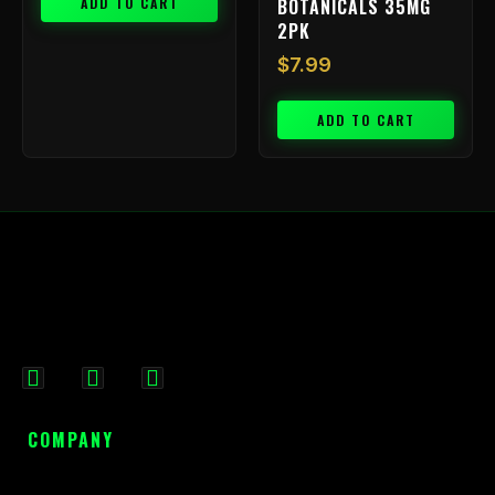
ADD TO CART
BOTANICALS 35MG
2PK
$
7.99
ADD TO CART
F
I
X
a
n
-
c
s
t
COMPANY
e
t
w
b
a
i