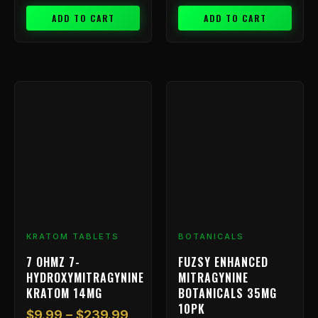
ADD TO CART
ADD TO CART
Price
This
range:
product
has
$9.99
multiple
through
variants.
$239.99
The
options
may
be
chosen
KRATOM TABLETS
BOTANICALS
on
7 OHMZ 7-
FUZSY ENHANCED
the
HYDROXYMITRAGYNINE
MITRAGYNINE
product
KRATOM 14MG
BOTANICALS 35MG
page
10PK
$
9.99
–
$
239.99