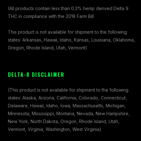
(All products contain less than 0.3% hemp derived Delta 9
THC in compliance with the 2018 Farm Bill
This product is not available for shipment to the following
states: Arkansas, Hawaii, Idaho, Kansas, Louisiana, Oklahoma,
Oregon, Rhode Island, Utah, Vermont)
DELTA-8 DISCLAIMER
(This product is not available for shipment to the following
states: Alaska, Arizona, California, Colorado, Connecticut,
Delaware, Hawaii, Idaho, Iowa, Massachusetts, Michigan,
Minnesota, Mississippi, Montana, Nevada, New Hampshire,
New York, North Dakota, Oregon, Rhode Island, Utah,
Vermont, Virginia, Washington, West Virginia)