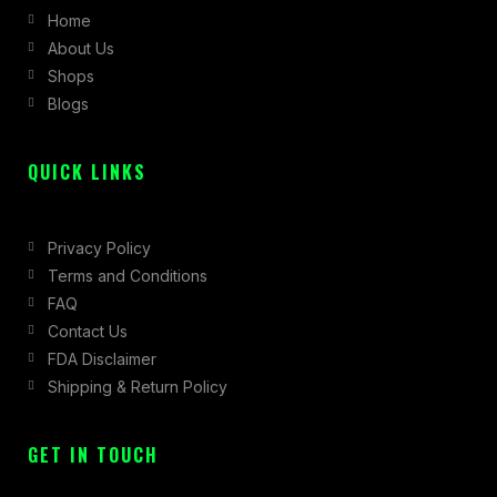
Home
o
g
t
About Us
o
r
t
Shops
k
a
e
Blogs
-
m
r
f
QUICK LINKS
Privacy Policy
Terms and Conditions
FAQ
Contact Us
FDA Disclaimer
Shipping & Return Policy
GET IN TOUCH