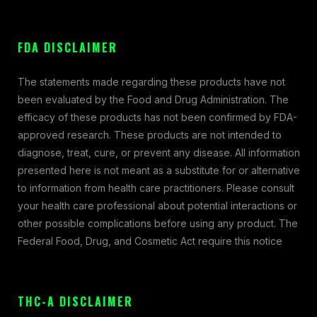
FDA DISCLAIMER
The statements made regarding these products have not
been evaluated by the Food and Drug Administration. The
efficacy of these products has not been confirmed by FDA-
approved research. These products are not intended to
diagnose, treat, cure, or prevent any disease. All information
presented here is not meant as a substitute for or alternative
to information from health care practitioners. Please consult
your health care professional about potential interactions or
other possible complications before using any product. The
Federal Food, Drug, and Cosmetic Act require this notice
THC-A DISCLAIMER