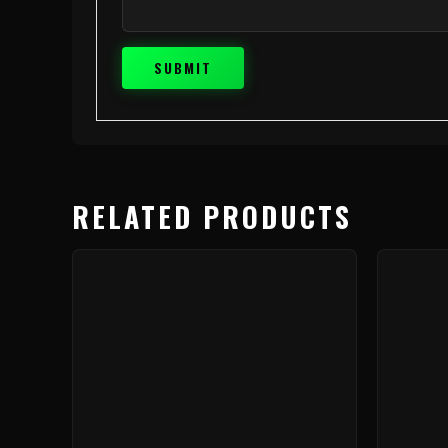
RELATED PRODUCTS