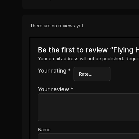
There are no reviews yet.
Be the first to review “Flyin
Your email address will not be published.
Requir
Your rating
*
Your review
*
Name