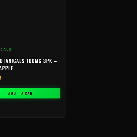
ICALS
OTANICALS 100MG 3PK –
APPLE
9
ADD TO CART