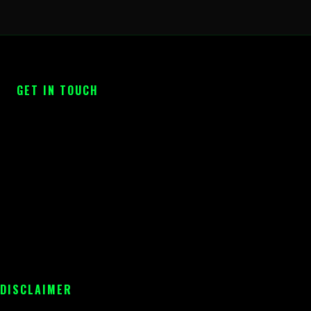
GET IN TOUCH
 DISCLAIMER