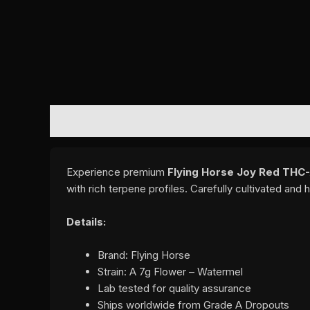
DESCRIPTION
REVIEWS (0)
Experience premium
Flying Horse Joy Red THC
with rich terpene profiles. Carefully cultivated an
Details:
Brand: Flying Horse
Strain: A 7g Flower – Watermel
Lab tested for quality assurance
Ships worldwide from Grade A Dropouts