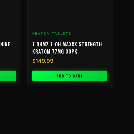
KRATOM TABLETS
NINE
7 OHMZ 7-OH MAXXX STRENGTH
KRATOM 77MG 30PK
$
149.99
ADD TO CART