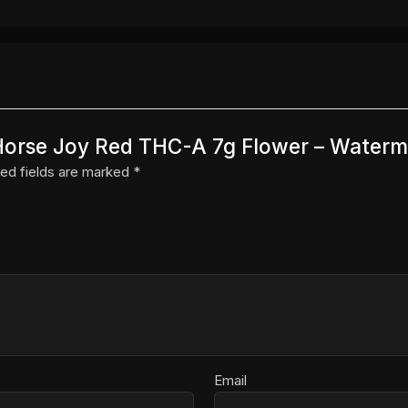
g Horse Joy Red THC-A 7g Flower – Waterm
ed fields are marked
*
Email