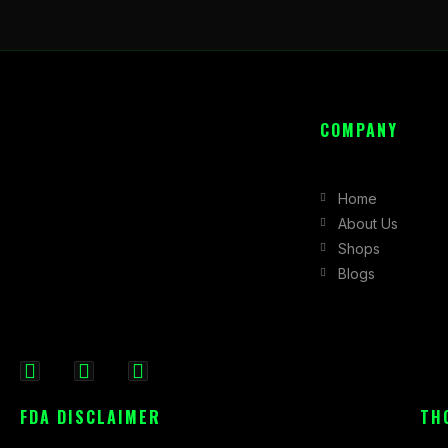
COMPANY
Home
About Us
Shops
Blogs
F
I
X
a
n
-
FDA DISCLAIMER
TH
c
s
t
e
t
w