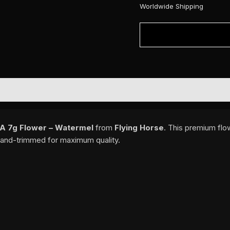
Worldwide Shipping
-A 7g Flower – Watermel
from
Flying Horse
. This premium flo
d hand-trimmed for maximum quality.