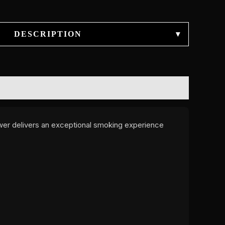
DESCRIPTION
▾
wer delivers an exceptional smoking experience