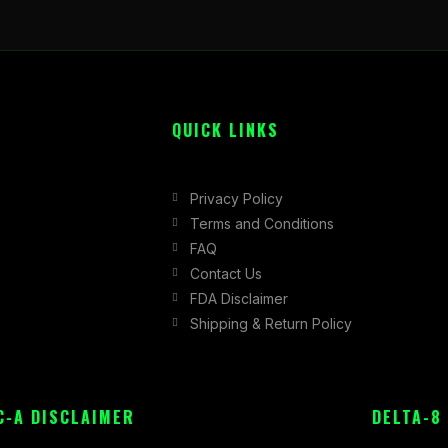
QUICK LINKS
Privacy Policy
Terms and Conditions
FAQ
Contact Us
FDA Disclaimer
Shipping & Return Policy
C-A DISCLAIMER
DELTA-8