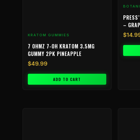
BOTAN
PRESS’
– GRA
$
14.9
KRATOM GUMMIES
7 OHMZ 7-OH KRATOM 3.5MG
GUMMY 2PK PINEAPPLE
$
49.99
ADD TO CART