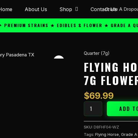
Home
About Us
Shop
Contact Us
MIUM STRAINS ★ EDIBLES & FLOWER ★ GRADE A QUALIT
Quarter (7g)
Flying
Horse
FLYING H
Joy
7G FLOWE
Red
THC-
A
$
69.99
7g
Flower
ADD T
-
Watermel
SKU:
D8FHF04-WZ
quantity
Tags:
Flying Horse
,
Grade A