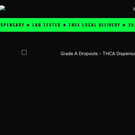
Skip
content
to
content
ARY ★ LAB TESTED ★ FREE LOCAL DELIVERY ★ 25+ PRE