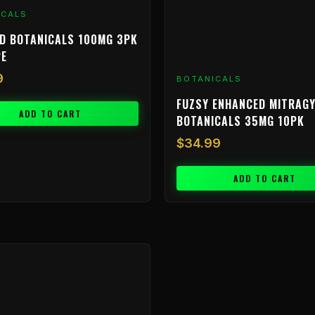
ICALS
D BOTANICALS 100MG 3PK
PE
9
BOTANICALS
FUZSY ENHANCED MITRAGY
ADD TO CART
BOTANICALS 35MG 10PK
$
34.99
ADD TO CART