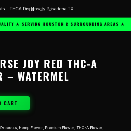
Y ★ SERVING HOUSTON & SURROUNDING AREAS ★
PRE
ORSE JOY RED THC-A
R – WATERMEL
O CART
 Dropouts
,
Hemp Flower
,
Premium Flower
,
THC-A Flower
,