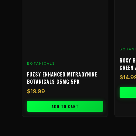
BOTAN
ROXY B
BOTANICALS
GREEN 
FUZSY ENHANCED MITRAGYNINE
$
14.9
BOTANICALS 35MG 5PK
$
19.99
ADD TO CART