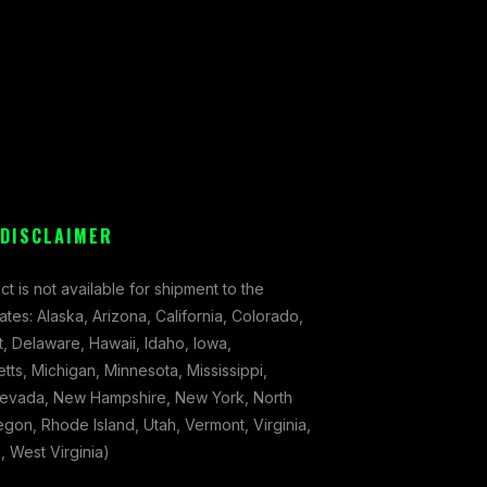
 DISCLAIMER
ct is not available for shipment to the
tates: Alaska, Arizona, California, Colorado,
, Delaware, Hawaii, Idaho, Iowa,
ts, Michigan, Minnesota, Mississippi,
evada, New Hampshire, New York, North
gon, Rhode Island, Utah, Vermont, Virginia,
 West Virginia)