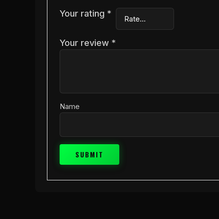
Your rating
*
Your review
*
Name