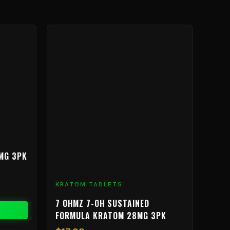
MG 3PK
KRATOM TABLETS
7 OHMZ 7-OH SUSTAINED
FORMULA KRATOM 28MG 3PK