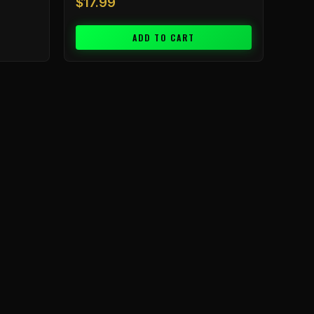
$
17.99
ADD TO CART