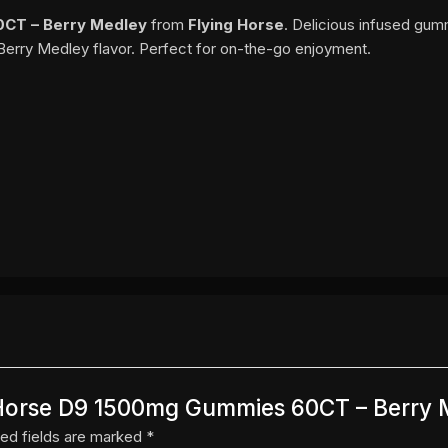
0CT – Berry Medley
from
Flying Horse
. Delicious infused gum
Berry Medley flavor. Perfect for on-the-go enjoyment.
ng Horse D9 1500mg Gummies 60CT – Berry
ed fields are marked
*