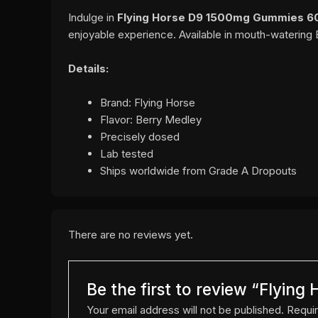
Indulge in
Flying Horse D9 1500mg Gummies 6
enjoyable experience. Available in mouth-watering 
Details:
Brand: Flying Horse
Flavor: Berry Medley
Precisely dosed
Lab tested
Ships worldwide from Grade A Dropouts
There are no reviews yet.
Be the first to review “Flyi
Your email address will not be published.
Requir