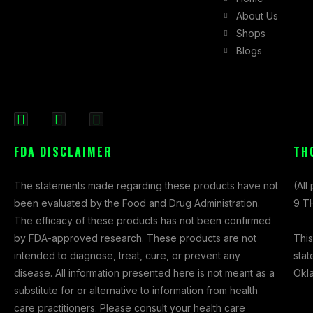
About Us
Shops
Blogs
F
I
X
a
n
-
FDA DISCLAIMER
TH
c
s
t
e
t
w
The statements made regarding these products have not
(All
b
a
i
been evaluated by the Food and Drug Administration.
9 TH
o
g
t
The efficacy of these products has not been confirmed
o
r
t
This
by FDA-approved research. These products are not
k
a
e
stat
intended to diagnose, treat, cure, or prevent any
-
m
r
Okl
disease. All information presented here is not meant as a
f
substitute for or alternative to information from health
care practitioners. Please consult your health care