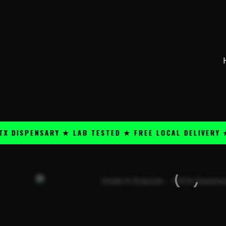
Skip
content
to
content
PENSARY ★ LAB TESTED ★ FREE LOCAL DELIVERY ★ 25+