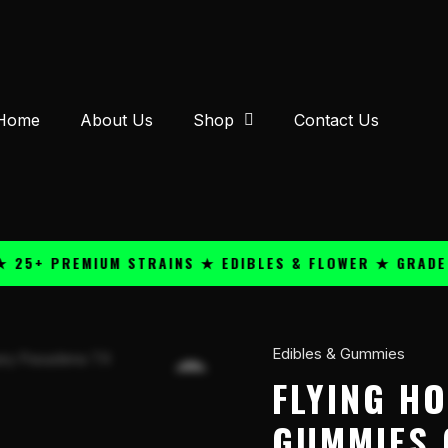
Home
About Us
Shop
Contact Us
 PREMIUM STRAINS ★ EDIBLES & FLOWER ★ GRADE A QU
Edibles & Gummies
Flying
Horse
FLYING H
D9
GUMMIES 
1500mg