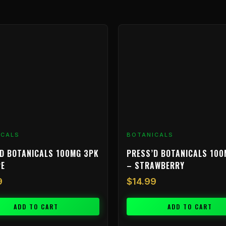
ICALS
BOTANICALS
D BOTANICALS 100MG 3PK
PRESS’D BOTANICALS 100
PE
– STRAWBERRY
9
$
14.99
ADD TO CART
ADD TO CART