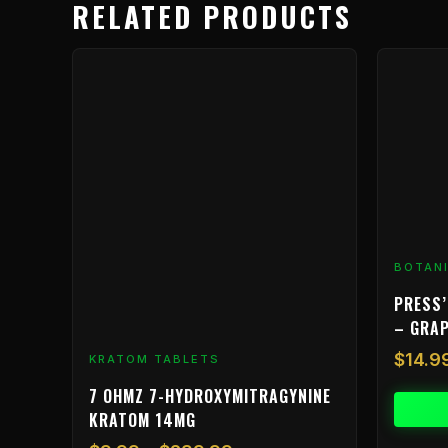
RELATED PRODUCTS
Price
This
range:
product
$9.99
has
through
multiple
$239.99
variants.
The
options
may
be
BOTAN
chosen
on
PRESS’
the
– GRA
product
$
14.9
KRATOM TABLETS
page
7 OHMZ 7-HYDROXYMITRAGYNINE
KRATOM 14MG