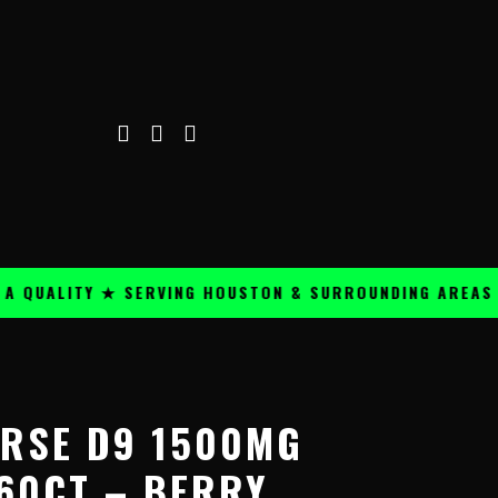
ALITY ★ SERVING HOUSTON & SURROUNDING AREAS ★
ORSE D9 1500MG
60CT – BERRY