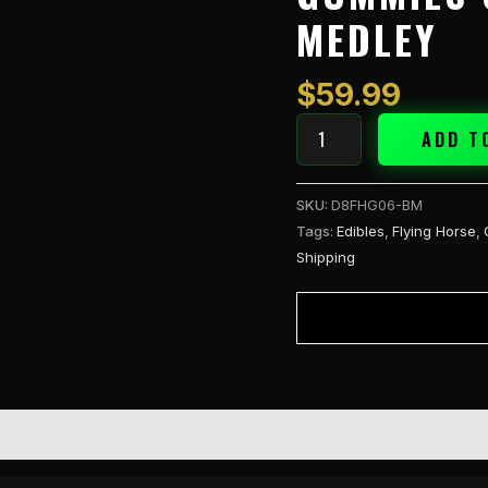
Gummies
MEDLEY
60CT
-
Berry
$
59.99
Medley
quantity
ADD T
SKU:
D8FHG06-BM
Tags:
Edibles
,
Flying Horse
,
Shipping