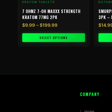
KRATOM TABLETS
BOTAN
page
7 OHMZ 7-OH MAXXX STRENGTH
SMURP
KRATOM 77MG 2PK
3PK – 
$
9.99
–
$
199.99
$
14.9
SELECT OPTIONS
COMPANY
Home