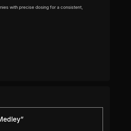
mies with precise dosing for a consistent,
 Medley”