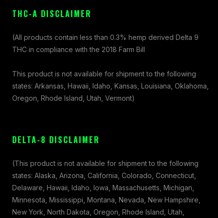
THC-A DISCLAIMER
(All products contain less than 0.3% hemp derived Delta 9
THC in compliance with the 2018 Farm Bill
This product is not available for shipment to the following
states: Arkansas, Hawaii, Idaho, Kansas, Louisiana, Oklahoma,
Oregon, Rhode Island, Utah, Vermont)
DELTA-8 DISCLAIMER
(This product is not available for shipment to the following
states: Alaska, Arizona, California, Colorado, Connecticut,
Delaware, Hawaii, Idaho, Iowa, Massachusetts, Michigan,
Minnesota, Mississippi, Montana, Nevada, New Hampshire,
New York, North Dakota, Oregon, Rhode Island, Utah,