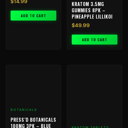
$
14.99
KRATOM 3.5MG
GUMMIES 8PK –
ADD TO CART
PINEAPPLE LILLIKOI
$
49.99
ADD TO CART
BOTANICALS
PRESS’D BOTANICALS
100MG 3PK – BLUE
KRATOM TABLETS