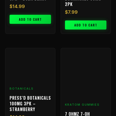
2PK
$
14.99
$
7.99
ADD TO CART
ADD TO CART
BOTANICALS
PRESS’D BOTANICALS
100MG 3PK –
KRATOM GUMMIES
STRAWBERRY
7 OHMZ 7-OH