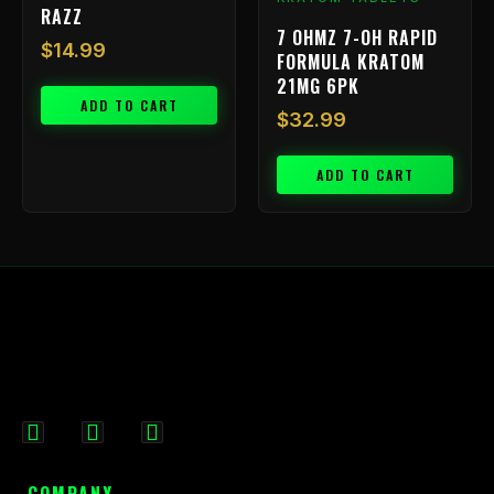
RAZZ
7 OHMZ 7-OH RAPID
$
14.99
FORMULA KRATOM
21MG 6PK
ADD TO CART
$
32.99
ADD TO CART
F
I
X
a
n
-
c
s
t
COMPANY