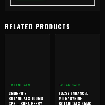
RELATED PRODUCTS
BOTANICALS
BOTANICALS
SMURPH’S
FUZSY ENHANCED
BOTANICALS 100MG
MITRAGYNINE
3PK – BOBA BERRY
BOTANICALS 35MG