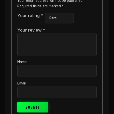
Your email address will not be published.
Required fields are marked
*
Your rating
*
Your review
*
Name
Email