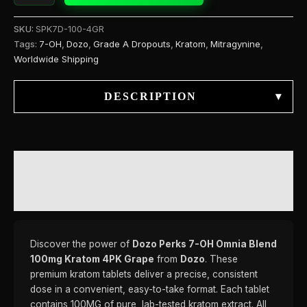
SKU:
SPK7D-100-4GR
Tags:
7-OH
,
Dozo
,
Grade A Dropouts
,
Kratom
,
Mitragynine
,
Worldwide Shipping
DESCRIPTION
▾
DESCRIPTION
REVIEWS (0)
Discover the power of
Dozo Perks 7-OH Omnia Blend
100mg Kratom 4PK Grape
from
Dozo
. These
premium kratom tablets deliver a precise, consistent
dose in a convenient, easy-to-take format. Each tablet
contains 100MG of pure, lab-tested kratom extract. All