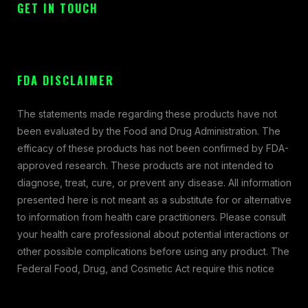
GET IN TOUCH
FDA DISCLAIMER
The statements made regarding these products have not
been evaluated by the Food and Drug Administration. The
efficacy of these products has not been confirmed by FDA-
approved research. These products are not intended to
diagnose, treat, cure, or prevent any disease. All information
presented here is not meant as a substitute for or alternative
to information from health care practitioners. Please consult
your health care professional about potential interactions or
other possible complications before using any product. The
Federal Food, Drug, and Cosmetic Act require this notice