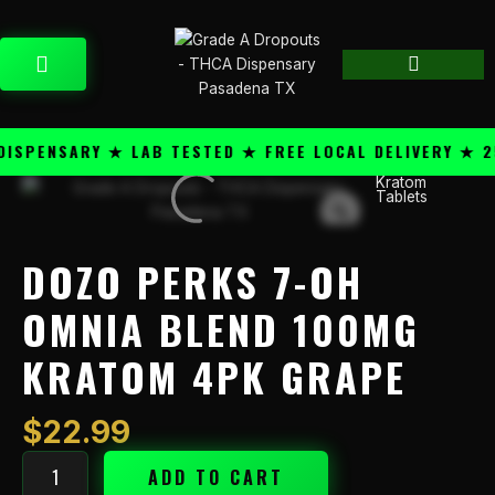
Skip
content
to
CART
content
PENSARY ★ LAB TESTED ★ FREE LOCAL DELIVERY ★ 25+
Kratom
Dozo
Tablets
Perks
7-
OH
DOZO PERKS 7-OH
Omnia
Blend
OMNIA BLEND 100MG
100mg
KRATOM 4PK GRAPE
Kratom
4PK
Grape
$
22.99
quantity
ADD TO CART