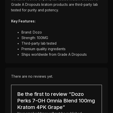
Grade A Dropouts kratom products are third-party lab
tested for purity and potency.
Key Features:
Brand: Dozo
Strength: 100MG
Third-party lab tested
Premium quality ingredients
Ships worldwide from Grade A Dropouts
There are no reviews yet.
Be the first to review “Dozo
Perks 7-OH Omnia Blend 100mg
Kratom 4PK Grape”