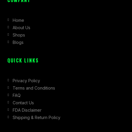
e
t
w
b
a
i
Home
o
g
t
About Us
o
r
t
Shops
k
a
e
Blogs
-
m
r
f
QUICK LINKS
Privacy Policy
Terms and Conditions
FAQ
Contact Us
FDA Disclaimer
Shipping & Return Policy