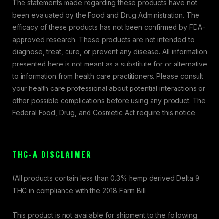
The statements made regarding these products have not
been evaluated by the Food and Drug Administration. The
efficacy of these products has not been confirmed by FDA-
approved research. These products are not intended to
diagnose, treat, cure, or prevent any disease. All information
presented here is not meant as a substitute for or alternative
to information from health care practitioners. Please consult
your health care professional about potential interactions or
other possible complications before using any product. The
Federal Food, Drug, and Cosmetic Act require this notice
THC-A DISCLAIMER
(All products contain less than 0.3% hemp derived Delta 9
THC in compliance with the 2018 Farm Bill
This product is not available for shipment to the following