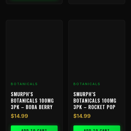
BOTANICALS
BOTANICALS
SMURPH’S
SMURPH’S
BOTANICALS 100MG
BOTANICALS 100MG
3PK – BOBA BERRY
3PK – ROCKET POP
$
14.99
$
14.99
ADD TO CART
ADD TO CART