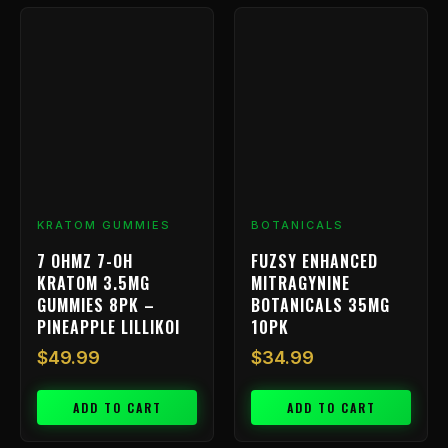
KRATOM GUMMIES
BOTANICALS
7 OHMZ 7-OH
FUZSY ENHANCED
KRATOM 3.5MG
MITRAGYNINE
GUMMIES 8PK –
BOTANICALS 35MG
PINEAPPLE LILLIKOI
10PK
$
49.99
$
34.99
ADD TO CART
ADD TO CART