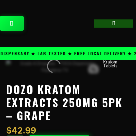
Skip
content
to
content
CART
SPENSARY ★ LAB TESTED ★ FREE LOCAL DELIVERY ★ 25
Kratom
Dozo
Tablets
Kratom
Extracts
250mg
DOZO KRATOM
5PK
-
EXTRACTS 250MG 5PK
Grape
– GRAPE
quantity
$
42.99