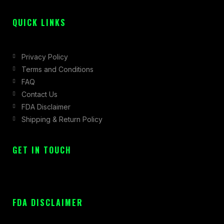
f
QUICK LINKS
Privacy Policy
Terms and Conditions
FAQ
Contact Us
FDA Disclaimer
Shipping & Return Policy
GET IN TOUCH
FDA DISCLAIMER