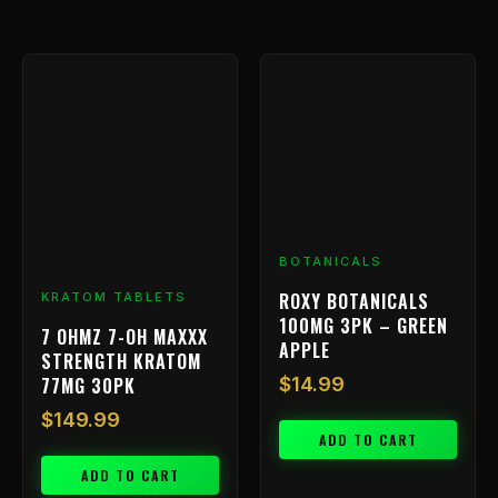
BOTANICALS
ROXY BOTANICALS
KRATOM TABLETS
100MG 3PK – GREEN
7 OHMZ 7-OH MAXXX
APPLE
STRENGTH KRATOM
77MG 30PK
$
14.99
$
149.99
ADD TO CART
ADD TO CART