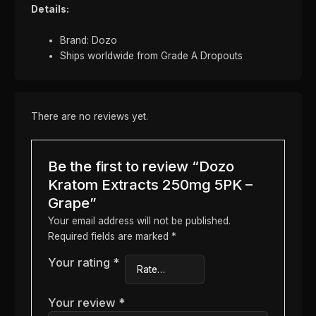
Details:
Brand: Dozo
Ships worldwide from Grade A Dropouts
There are no reviews yet.
Be the first to review “Dozo
Kratom Extracts 250mg 5PK –
Grape”
Your email address will not be published.
Required fields are marked
*
Your rating
*
Your review
*