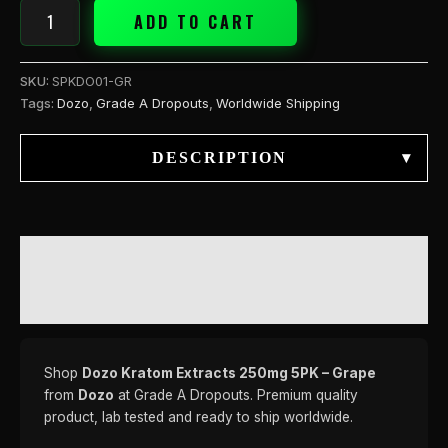
ADD TO CART
SKU:
SPKDO01-GR
Tags:
Dozo
,
Grade A Dropouts
,
Worldwide Shipping
DESCRIPTION
▾
DESCRIPTION
REVIEWS (0)
Shop
Dozo Kratom Extracts 250mg 5PK – Grape
from
Dozo
at Grade A Dropouts. Premium quality
product, lab tested and ready to ship worldwide.