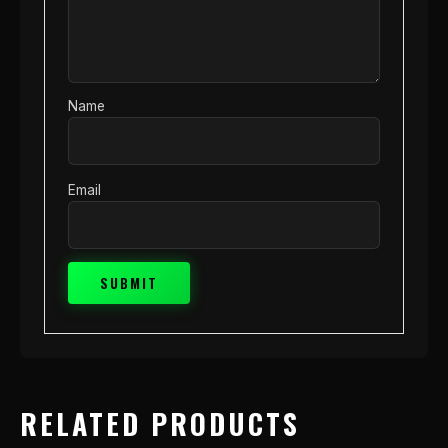
Name
Email
RELATED PRODUCTS