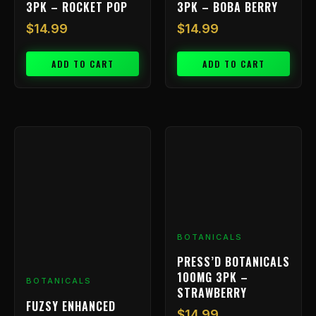
3PK – ROCKET POP
3PK – BOBA BERRY
$
14.99
$
14.99
ADD TO CART
ADD TO CART
BOTANICALS
PRESS’D BOTANICALS
100MG 3PK –
BOTANICALS
STRAWBERRY
FUZSY ENHANCED
$
14.99