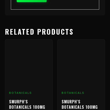
RELATED PRODUCTS
BOTANICALS
BOTANICALS
SMURPH’S
SMURPH’S
BOTANICALS 100MG
BOTANICALS 100MG