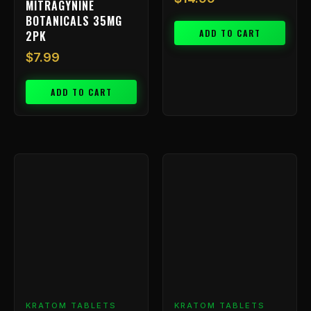
MITRAGYNINE
BOTANICALS 35MG
ADD TO CART
2PK
$
7.99
ADD TO CART
Price
This
range:
product
has
$9.99
multiple
through
variants.
$799.99
The
options
may
be
chosen
KRATOM TABLETS
KRATOM TABLETS