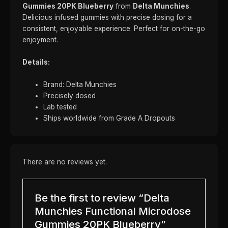
Gummies 20PK Blueberry
from
Delta Munchies
.
Delicious infused gummies with precise dosing for a
consistent, enjoyable experience. Perfect for on-the-go
enjoyment.
Details:
Brand: Delta Munchies
Precisely dosed
Lab tested
Ships worldwide from Grade A Dropouts
There are no reviews yet.
Be the first to review “Delta
Munchies Functional Microdose
Gummies 20PK Blueberry”