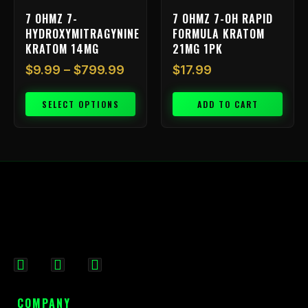
on
7 OHMZ 7-
7 OHMZ 7-OH RAPID
the
HYDROXYMITRAGYNINE
FORMULA KRATOM
product
KRATOM 14MG
21MG 1PK
page
$
9.99
–
$
799.99
$
17.99
SELECT OPTIONS
ADD TO CART
F
I
X
a
n
-
c
s
t
COMPANY