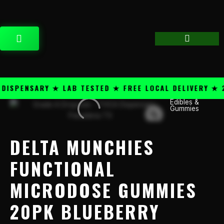
Skip
content
to
content
CART
SPENSARY ★ LAB TESTED ★ FREE LOCAL DELIVERY ★ 25
Edibles &
Delta
Gummies
Munchies
Functional
Microdose
DELTA MUNCHIES
Gummies
20PK
FUNCTIONAL
Blueberry
MICRODOSE GUMMIES
quantity
20PK BLUEBERRY