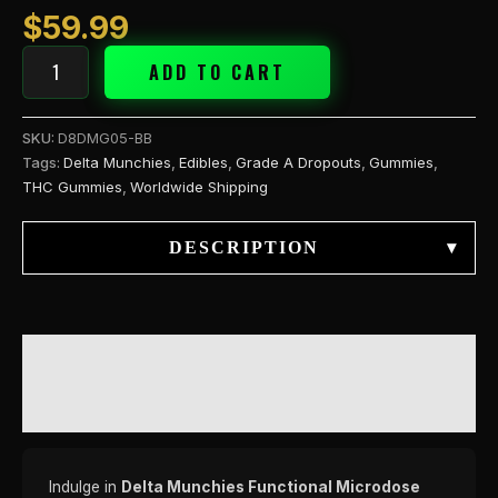
$
59.99
ADD TO CART
SKU:
D8DMG05-BB
Tags:
Delta Munchies
,
Edibles
,
Grade A Dropouts
,
Gummies
,
THC Gummies
,
Worldwide Shipping
DESCRIPTION
▾
DESCRIPTION
REVIEWS (0)
Indulge in
Delta Munchies Functional Microdose