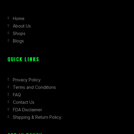
e
t
w
b
a
i
Home
o
g
t
About Us
o
r
t
Shops
k
a
e
Blogs
-
m
r
f
QUICK LINKS
Privacy Policy
Terms and Conditions
FAQ
Contact Us
FDA Disclaimer
Shipping & Return Policy