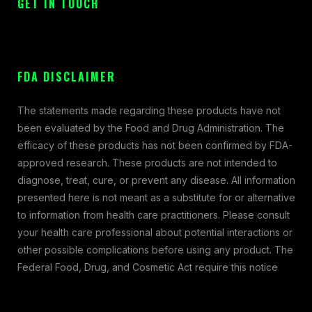
GET IN TOUCH
FDA DISCLAIMER
The statements made regarding these products have not
been evaluated by the Food and Drug Administration. The
efficacy of these products has not been confirmed by FDA-
approved research. These products are not intended to
diagnose, treat, cure, or prevent any disease. All information
presented here is not meant as a substitute for or alternative
to information from health care practitioners. Please consult
your health care professional about potential interactions or
other possible complications before using any product. The
Federal Food, Drug, and Cosmetic Act require this notice