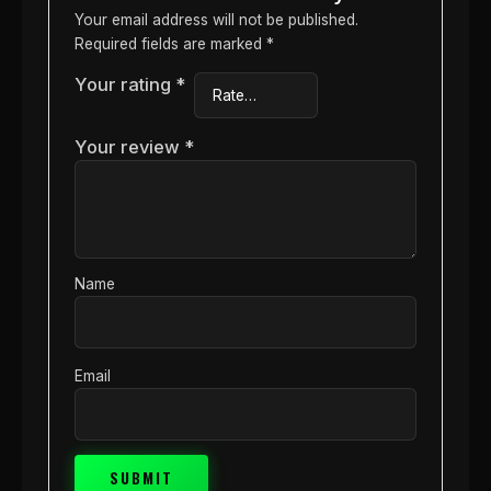
Your email address will not be published.
Required fields are marked
*
Your rating
*
Your review
*
Name
Email