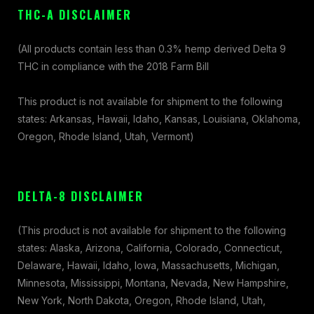
THC-A DISCLAIMER
(All products contain less than 0.3% hemp derived Delta 9
THC in compliance with the 2018 Farm Bill
This product is not available for shipment to the following
states: Arkansas, Hawaii, Idaho, Kansas, Louisiana, Oklahoma,
Oregon, Rhode Island, Utah, Vermont)
DELTA-8 DISCLAIMER
(This product is not available for shipment to the following
states: Alaska, Arizona, California, Colorado, Connecticut,
Delaware, Hawaii, Idaho, Iowa, Massachusetts, Michigan,
Minnesota, Mississippi, Montana, Nevada, New Hampshire,
New York, North Dakota, Oregon, Rhode Island, Utah,