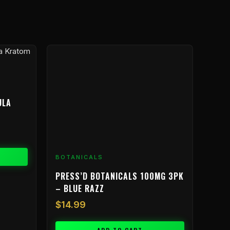
ULA
BOTANICALS
PRESS’D BOTANICALS 100MG 3PK
– BLUE RAZZ
$
14.99