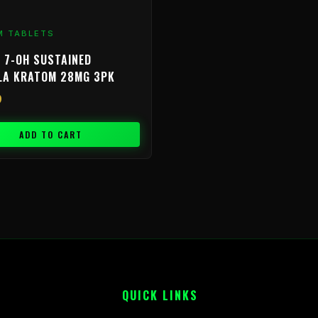
M TABLETS
 7-OH SUSTAINED
LA KRATOM 28MG 3PK
9
ADD TO CART
QUICK LINKS