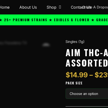
Home
About Us
Shop
Contact Us
 PREMIUM STRAINS ★ EDIBLES & FLOWER ★ GRADE A QU
Singles (1g)
AiM
THC-
AIM THC-
A
ASSORTED 
1g
Flower
Jar
$
14.99
–
$
23
-
PACK SIZE
Assorted
(H)
(I)
(S)
quantity