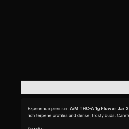
DESCRIPTION
ADDITIONAL INFORMATION
REVI
Experience premium
AiM THC-A 1g Flower Jar 20
rich terpene profiles and dense, frosty buds. Caref