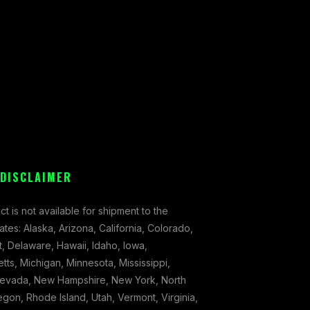
 DISCLAIMER
ct is not available for shipment to the
tates: Alaska, Arizona, California, Colorado,
, Delaware, Hawaii, Idaho, Iowa,
ts, Michigan, Minnesota, Mississippi,
evada, New Hampshire, New York, North
gon, Rhode Island, Utah, Vermont, Virginia,