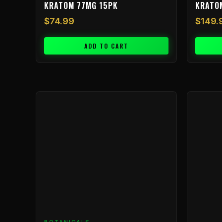
KRATOM 77MG 15PK
KRATO
$
74.99
$
149.
ADD TO CART