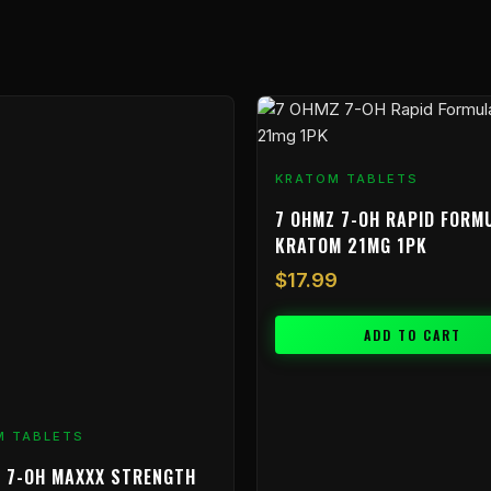
KRATOM TABLETS
7 OHMZ 7-OH RAPID FORM
KRATOM 21MG 1PK
$
17.99
ADD TO CART
M TABLETS
 7-OH MAXXX STRENGTH