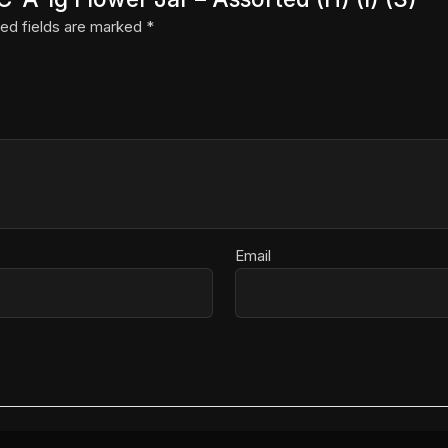
ed fields are marked
*
Email